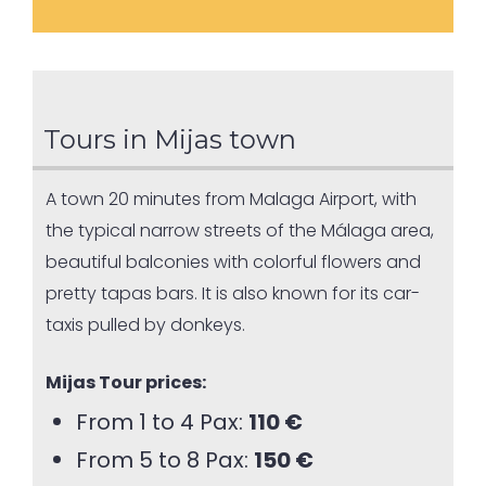
Tours in Mijas town
A town 20 minutes from Malaga Airport, with
the typical narrow streets of the Málaga area,
beautiful balconies with colorful flowers and
pretty tapas bars. It is also known for its car-
taxis pulled by donkeys.
Mijas Tour prices:
From 1 to 4 Pax:
110 €
From 5 to 8 Pax:
150 €