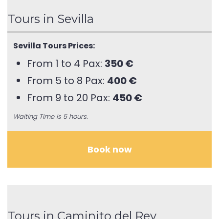
Tours in Sevilla
Sevilla Tours Prices:
From 1 to 4 Pax:
350 €
From 5 to 8 Pax:
400 €
From 9 to 20 Pax:
450 €
Waiting Time is 5 hours.
Book now
Tours in Caminito del Rey