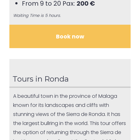
From 9 to 20 Pax:
200 €
Waiting Time is 5 hours.
Book now
Tours in Ronda
A beautiful town in the province of Malaga
known for its landscapes and cliffs with
stunning views of the Sierra de Ronda. It has
the largest bullring in the world. This tour offers
the option of returning through the Sierra de