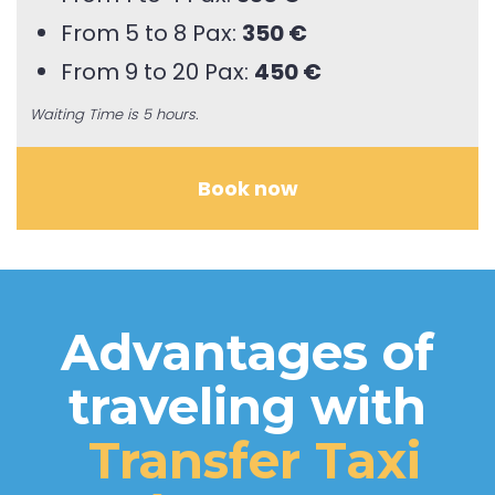
From 5 to 8 Pax:
350 €
From 9 to 20 Pax:
450 €
Waiting Time is 5 hours.
Book now
Advantages of
traveling with
Transfer Taxi