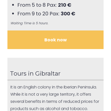
From 5 to 8 Pax:
210 €
From 9 to 20 Pax:
300 €
Waiting Time is 5 hours.
Book now
Tours in Gibraltar
It is an English colony in the Iberian Peninsula.
While it is not a very large territory, it offers
several benefits in terms of reduced prices for
products such as alcohol and tobacco.