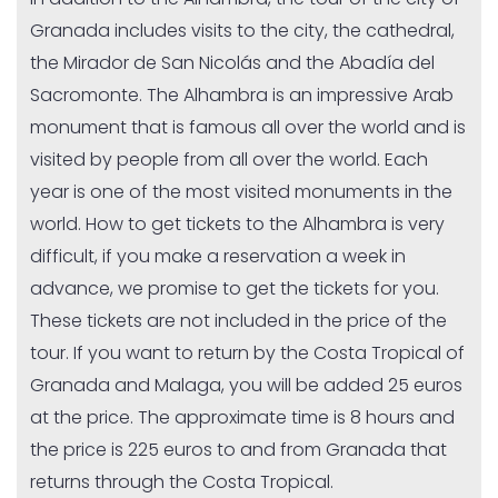
Granada includes visits to the city, the cathedral,
the Mirador de San Nicolás and the Abadía del
Sacromonte. The Alhambra is an impressive Arab
monument that is famous all over the world and is
visited by people from all over the world. Each
year is one of the most visited monuments in the
world. How to get tickets to the Alhambra is very
difficult, if you make a reservation a week in
advance, we promise to get the tickets for you.
These tickets are not included in the price of the
tour. If you want to return by the Costa Tropical of
Granada and Malaga, you will be added 25 euros
at the price. The approximate time is 8 hours and
the price is 225 euros to and from Granada that
returns through the Costa Tropical.