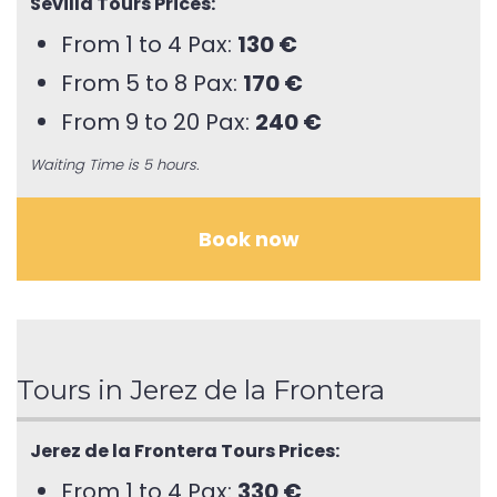
Sevilla Tours Prices:
From 1 to 4 Pax:
130 €
From 5 to 8 Pax:
170 €
From 9 to 20 Pax:
240 €
Waiting Time is 5 hours.
Book now
Tours in Jerez de la Frontera
Jerez de la Frontera Tours Prices:
From 1 to 4 Pax:
330 €