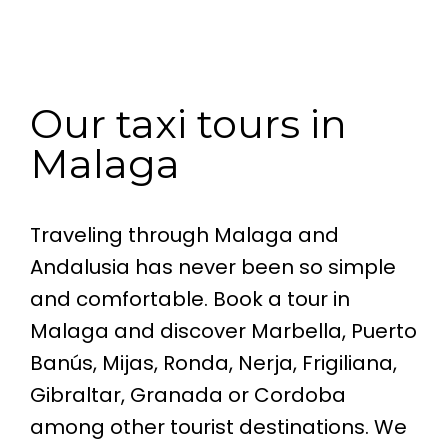
Our taxi tours in
Malaga
Traveling through Malaga and
Andalusia has never been so simple
and comfortable. Book a tour in
Malaga and discover Marbella, Puerto
Banús, Mijas, Ronda, Nerja, Frigiliana,
Gibraltar, Granada or Cordoba
among other tourist destinations. We