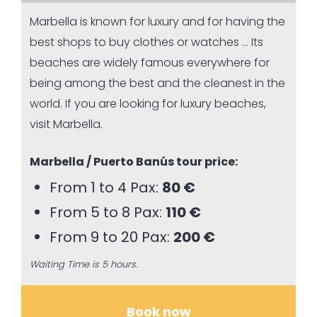
Marbella is known for luxury and for having the
best shops to buy clothes or watches … Its
beaches are widely famous everywhere for
being among the best and the cleanest in the
world. If you are looking for luxury beaches,
visit Marbella.
Marbella / Puerto Banús tour price:
From 1 to 4 Pax:
80 €
From 5 to 8 Pax:
110 €
From 9 to 20 Pax:
200 €
Waiting Time is 5 hours.
Book now