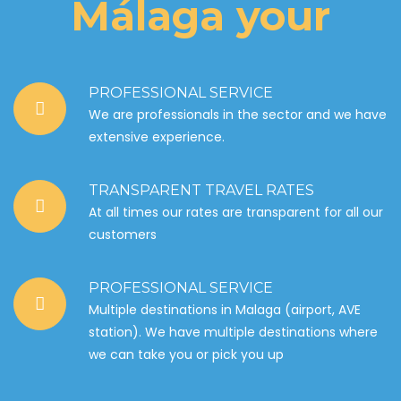
Málaga your
PROFESSIONAL SERVICE
We are professionals in the sector and we have
extensive experience.
TRANSPARENT TRAVEL RATES
At all times our rates are transparent for all our
customers
PROFESSIONAL SERVICE
Multiple destinations in Malaga (airport, AVE
station). We have multiple destinations where
we can take you or pick you up