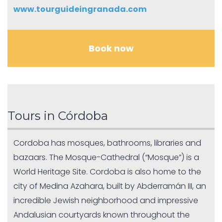
www.tourguideingranada.com
Book now
Tours in Córdoba
Cordoba has mosques, bathrooms, libraries and
bazaars. The Mosque-Cathedral (“Mosque”) is a
World Heritage Site. Cordoba is also home to the
city of Medina Azahara, built by Abderramán III, an
incredible Jewish neighborhood and impressive
Andalusian courtyards known throughout the