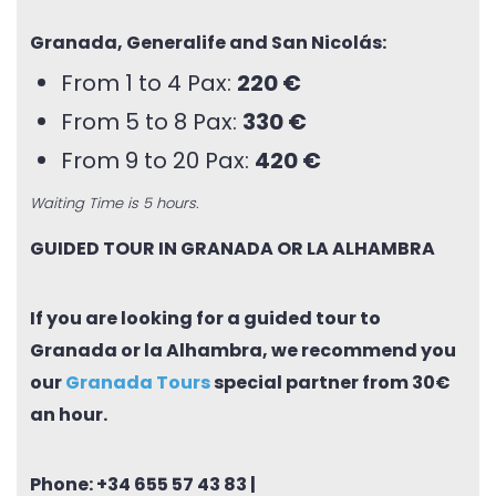
Granada, Generalife and San Nicolás:
From 1 to 4 Pax:
220 €
From 5 to 8 Pax:
330 €
From 9 to 20 Pax:
420 €
Waiting Time is 5 hours.
GUIDED TOUR IN GRANADA OR LA ALHAMBRA
If you are looking for a guided tour to
Granada or la Alhambra, we recommend you
our
Granada Tours
special partner from 30€
an hour.
Phone:
+34 655 57 43 83
|