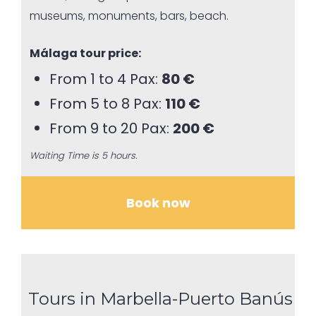
museums, monuments, bars, beach.
Málaga tour price:
From 1 to 4 Pax:
80 €
From 5 to 8 Pax:
110 €
From 9 to 20 Pax:
200 €
Waiting Time is 5 hours.
Book now
Tours in Marbella-Puerto Banús