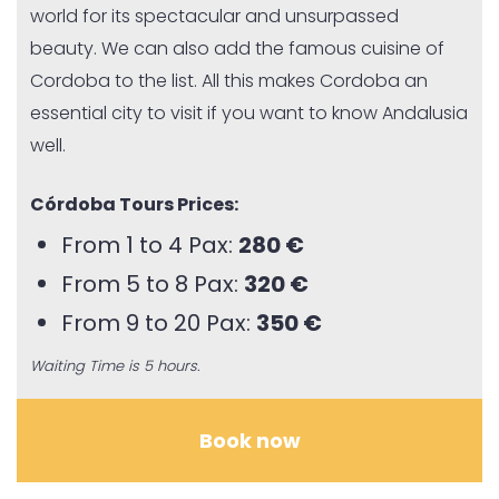
world for its spectacular and unsurpassed
beauty. We can also add the famous cuisine of
Cordoba to the list. All this makes Cordoba an
essential city to visit if you want to know Andalusia
well.
Córdoba Tours Prices:
From 1 to 4 Pax:
280 €
From 5 to 8 Pax:
320 €
From 9 to 20 Pax:
350 €
Waiting Time is 5 hours.
Book now