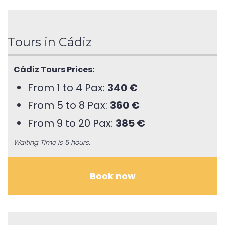
Tours in Cádiz
Cádiz Tours Prices:
From 1 to 4 Pax:
340 €
From 5 to 8 Pax:
360 €
From 9 to 20 Pax:
385 €
Waiting Time is 5 hours.
Book now