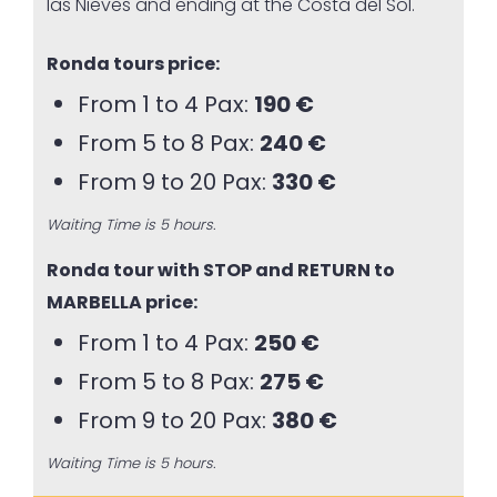
las Nieves and ending at the Costa del Sol.
Ronda tours price:
From 1 to 4 Pax:
190 €
From 5 to 8 Pax:
240 €
From 9 to 20 Pax:
330 €
Waiting Time is 5 hours.
Ronda tour with STOP and RETURN to
MARBELLA price:
From 1 to 4 Pax:
250 €
From 5 to 8 Pax:
275 €
From 9 to 20 Pax:
380 €
Waiting Time is 5 hours.