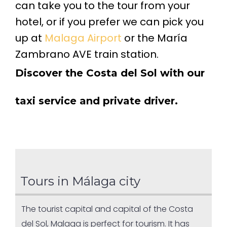
can take you to the tour from your
hotel, or if you prefer we can pick you
up at
Malaga Airport
or the María
Zambrano AVE train station.
Discover the Costa del Sol with our
taxi service and private driver.
Tours in Málaga city
The tourist capital and capital of the Costa
del Sol, Malaga is perfect for tourism. It has