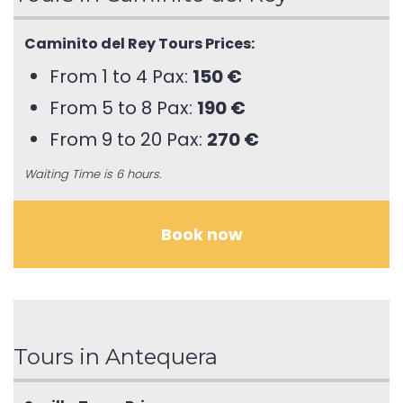
Caminito del Rey Tours Prices:
From 1 to 4 Pax:
150 €
From 5 to 8 Pax:
190 €
From 9 to 20 Pax:
270 €
Waiting Time is 6 hours.
Book now
Tours in Antequera