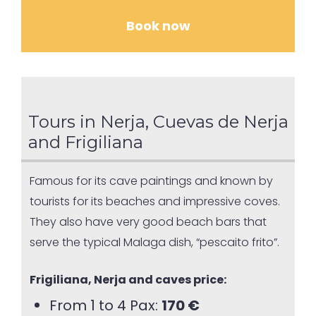
Book now
Tours in Nerja, Cuevas de Nerja
and Frigiliana
Famous for its cave paintings and known by
tourists for its beaches and impressive coves.
They also have very good beach bars that
serve the typical Malaga dish, “pescaito frito”.
Frigiliana, Nerja and caves price:
From 1 to 4 Pax:
170 €