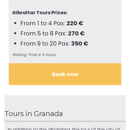
Gibraltar Tours Prices:
From 1 to 4 Pax:
220 €
From 5 to 8 Pax:
270 €
From 9 to 20 Pax:
350 €
Waiting Time is 5 hours.
Book now
Tours in Granada
In addition to the Alhambra, the tour of the city of